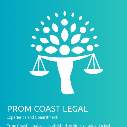
PROM COAST LEGAL
Experience and Commitment
Prom Coast Legal was established by director and principal