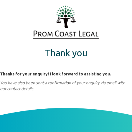
Thank you
Thanks for your enquiry! I look forward to assisting you.
You have also been sent a confirmation of your enquiry via email with
our contact details.